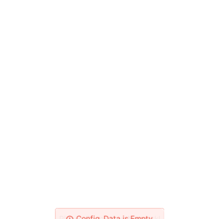
Please Check Your Network!
Config_Data is Empty